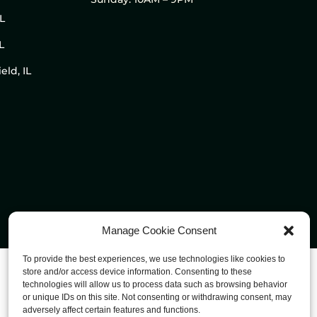
IL
L
eld, IL
Manage Cookie Consent
To provide the best experiences, we use technologies like cookies to
store and/or access device information. Consenting to these
technologies will allow us to process data such as browsing behavior
or unique IDs on this site. Not consenting or withdrawing consent, may
adversely affect certain features and functions.