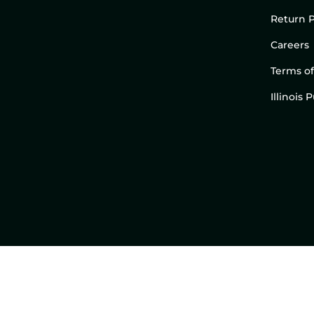
Return P
Careers
Terms of
Illinois