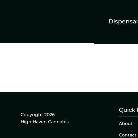
Dispensa
Quick 
Copyright 2026
High Haven Cannabis
About
Contact