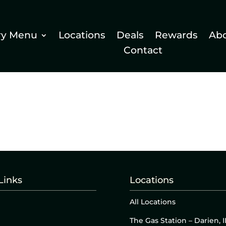
ry Menu
Locations
Deals
Rewards
Ab
Contact
Links
Locations
All Locations
The Gas Station – Darien, I