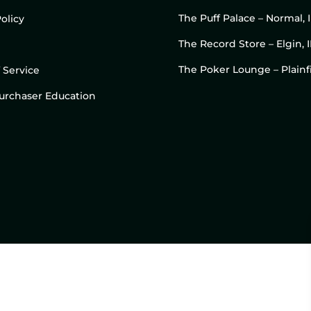
The Puff Palace – Normal, 
olicy
The Record Store – Elgin, I
The Poker Lounge – Plainfi
 Service
 Purchaser Education