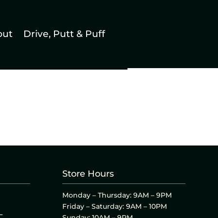
out
Drive, Putt & Puff
Store Hours
Monday – Thursday: 9AM – 9PM
Friday – Saturday: 9AM – 10PM
L
Sunday: 10AM – 9PM