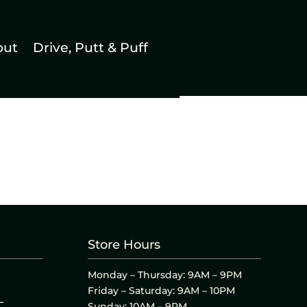
out
Drive, Putt & Puff
Store Hours
Monday – Thursday: 9AM – 9PM
Friday – Saturday: 9AM – 10PM
L
Sunday: 10AM – 9PM