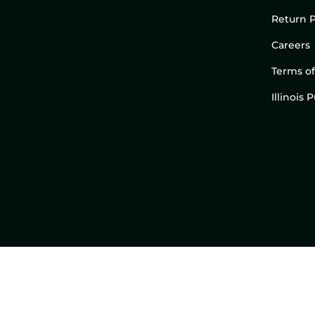
Return P
Careers
Terms of
Illinois