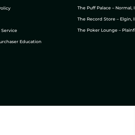
The Puff Palace – Normal, 
olicy
The Record Store – Elgin, I
The Poker Lounge – Plainfi
 Service
 Purchaser Education