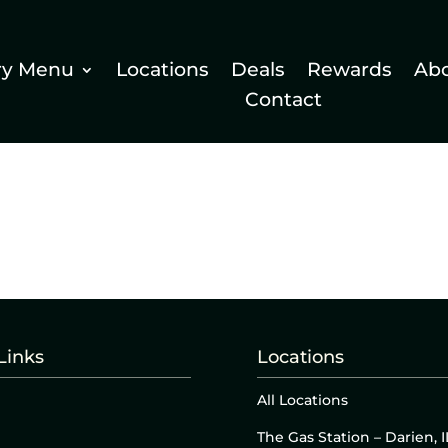
ry Menu
Locations
Deals
Rewards
Ab
Contact
Links
Locations
All Locations
The Gas Station – Darien, I