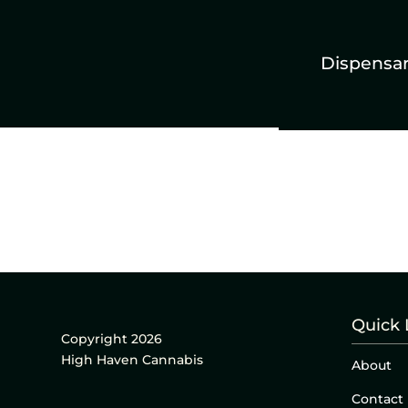
Dispensa
Quick 
Copyright 2026
High Haven Cannabis
About
Contact