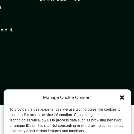
IL
L
eld, IL
Manage Cookie Consent
To provide the best experiences, we use technologies like cookies to
store and/or access device information. Consenting to these
technologies will allow us to process data such as browsing behavior
or unique IDs on this site. Not consenting or withdrawing consent, may
adversely affect certain features and functions.