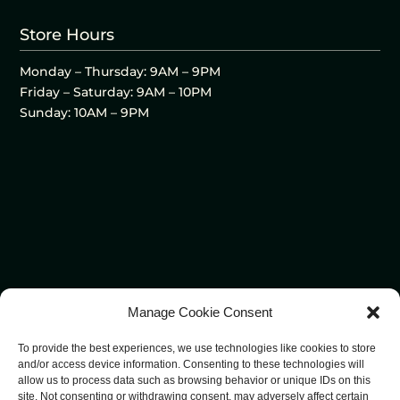
Store Hours
Monday – Thursday: 9AM – 9PM
Friday – Saturday: 9AM – 10PM
Sunday: 10AM – 9PM
Manage Cookie Consent
To provide the best experiences, we use technologies like cookies to store
and/or access device information. Consenting to these technologies will
allow us to process data such as browsing behavior or unique IDs on this
site. Not consenting or withdrawing consent, may adversely affect certain