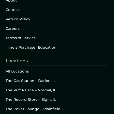
About
Contact
Return Policy
Careers
Terms of Service
Illinois Purchaser Education
Locations
All Locations
The Gas Station – Darien, IL
The Puff Palace – Normal, IL
The Record Store – Elgin, IL
The Poker Lounge – Plainfield, IL