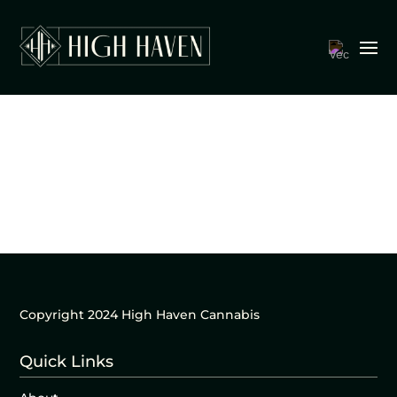
Copyright 2024 High Haven Cannabis
Quick Links