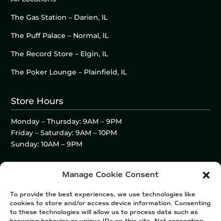
The Gas Station – Darien, IL
The Puff Palace – Normal, IL
The Record Store – Elgin, IL
The Poker Lounge – Plainfield, IL
Store Hours
Monday – Thursday: 9AM – 9PM
Friday – Saturday: 9AM – 10PM
Sunday: 10AM – 9PM
Manage Cookie Consent
To provide the best experiences, we use technologies like
cookies to store and/or access device information. Consenting
to these technologies will allow us to process data such as