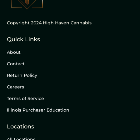
Copyright 2024 High Haven Cannabis
Quick Links
About
Contact
Return Policy
Careers
Terms of Service
Illinois Purchaser Education
Locations
All Locations