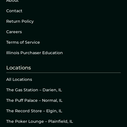
About
Contact
Return Policy
Careers
Terms of Service
Illinois Purchaser Education
Locations
All Locations
The Gas Station – Darien, IL
The Puff Palace – Normal, IL
The Record Store – Elgin, IL
The Poker Lounge – Plainfield, IL