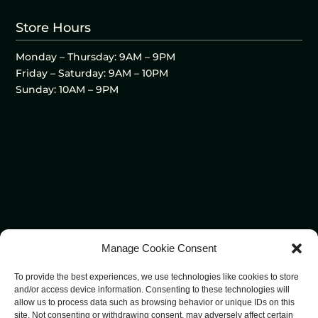
Store Hours
Monday – Thursday: 9AM – 9PM
Friday – Saturday: 9AM – 10PM
Sunday: 10AM – 9PM
Manage Cookie Consent
To provide the best experiences, we use technologies like cookies to store
and/or access device information. Consenting to these technologies will
allow us to process data such as browsing behavior or unique IDs on this
site. Not consenting or withdrawing consent, may adversely affect certain