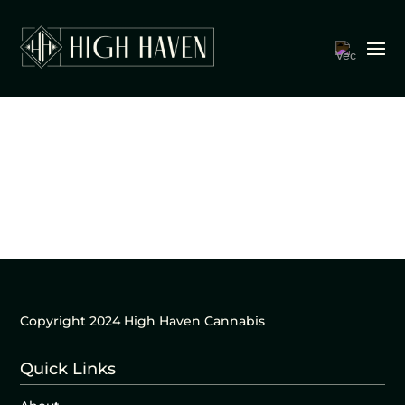
Copyright 2024 High Haven Cannabis
Quick Links