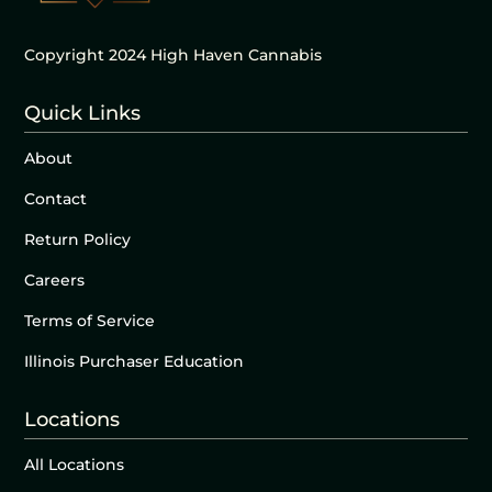
Copyright 2024 High Haven Cannabis
Quick Links
About
Contact
Return Policy
Careers
Terms of Service
Illinois Purchaser Education
Locations
All Locations