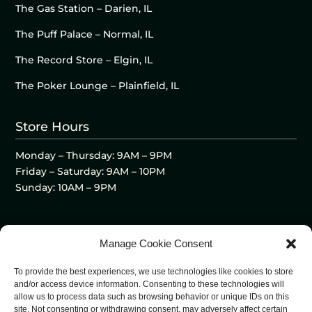
The Gas Station – Darien, IL
The Puff Palace – Normal, IL
The Record Store – Elgin, IL
The Poker Lounge – Plainfield, IL
Store Hours
Monday – Thursday: 9AM – 9PM
Friday – Saturday: 9AM – 10PM
Sunday: 10AM – 9PM
Manage Cookie Consent
To provide the best experiences, we use technologies like cookies to store
and/or access device information. Consenting to these technologies will
allow us to process data such as browsing behavior or unique IDs on this
site. Not consenting or withdrawing consent, may adversely affect certain