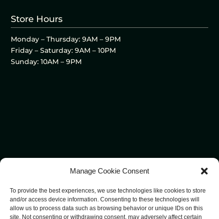
Store Hours
Monday – Thursday: 9AM – 9PM
Friday – Saturday: 9AM – 10PM
Sunday: 10AM – 9PM
Manage Cookie Consent
To provide the best experiences, we use technologies like cookies to store
and/or access device information. Consenting to these technologies will
allow us to process data such as browsing behavior or unique IDs on this
site. Not consenting or withdrawing consent, may adversely affect certain