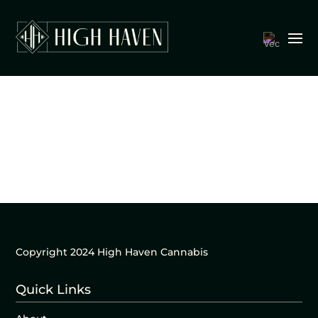
Copyright 2024 High Haven Cannabis
Quick Links