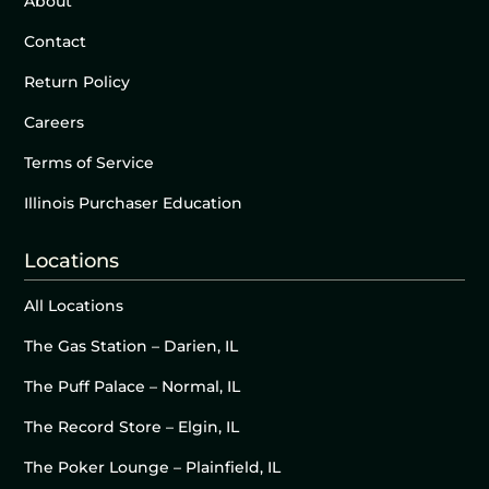
About
Contact
Return Policy
Careers
Terms of Service
Illinois Purchaser Education
Locations
All Locations
The Gas Station – Darien, IL
The Puff Palace – Normal, IL
The Record Store – Elgin, IL
The Poker Lounge – Plainfield, IL