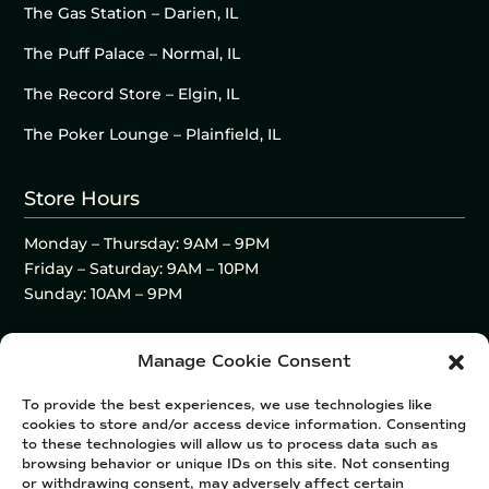
The Gas Station – Darien, IL
The Puff Palace – Normal, IL
The Record Store – Elgin, IL
The Poker Lounge – Plainfield, IL
Store Hours
Monday – Thursday: 9AM – 9PM
Friday – Saturday: 9AM – 10PM
Sunday: 10AM – 9PM
Manage Cookie Consent
To provide the best experiences, we use technologies like
cookies to store and/or access device information. Consenting
to these technologies will allow us to process data such as
browsing behavior or unique IDs on this site. Not consenting
or withdrawing consent, may adversely affect certain