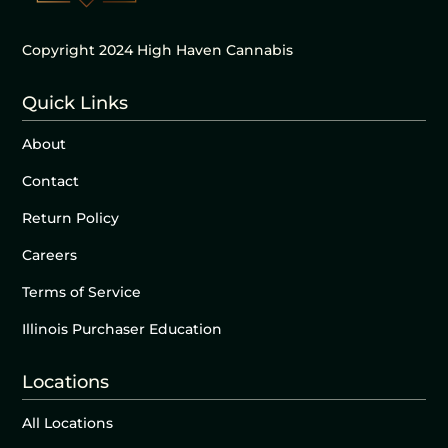
Copyright 2024 High Haven Cannabis
Quick Links
About
Contact
Return Policy
Careers
Terms of Service
Illinois Purchaser Education
Locations
All Locations