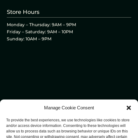
Store Hours
Monday – Thursday: 9AM – 9PM
Friday – Saturday: 9AM – 10PM
Sunday: 10AM – 9PM
Manage Cookie Consent
To provide the best experiences, we use technologies like cookies to store
and/or access device information. Consenting to these technologies will
allow us to process data such as browsing behavior or unique IDs on this
site. Not consenting or withdrawing consent, may adversely affect certain