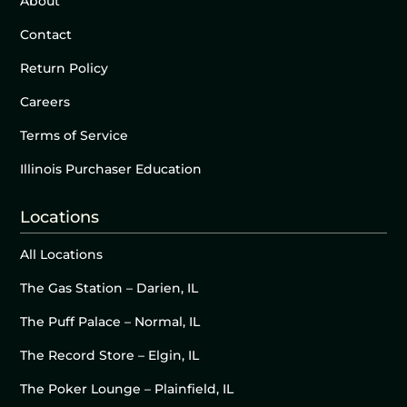
About
Contact
Return Policy
Careers
Terms of Service
Illinois Purchaser Education
Locations
All Locations
The Gas Station – Darien, IL
The Puff Palace – Normal, IL
The Record Store – Elgin, IL
The Poker Lounge – Plainfield, IL