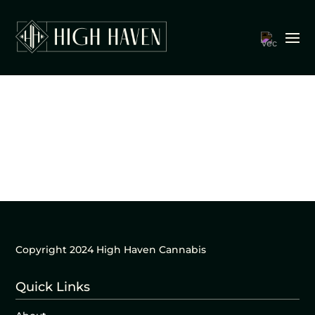
Copyright 2024 High Haven Cannabis
Quick Links