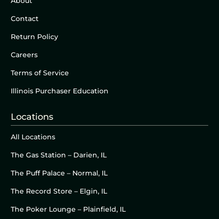
About
Contact
Return Policy
Careers
Terms of Service
Illinois Purchaser Education
Locations
All Locations
The Gas Station – Darien, IL
The Puff Palace – Normal, IL
The Record Store – Elgin, IL
The Poker Lounge – Plainfield, IL