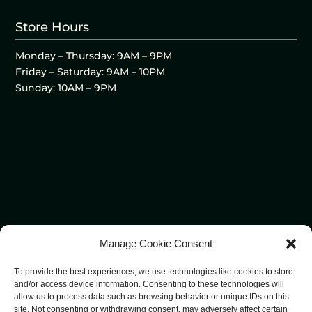
Store Hours
Monday – Thursday: 9AM – 9PM
Friday – Saturday: 9AM – 10PM
Sunday: 10AM – 9PM
Manage Cookie Consent
To provide the best experiences, we use technologies like cookies to store
and/or access device information. Consenting to these technologies will
allow us to process data such as browsing behavior or unique IDs on this
site. Not consenting or withdrawing consent, may adversely affect certain