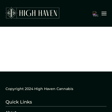
Copyright 2024 High Haven Cannabis
Quick Links