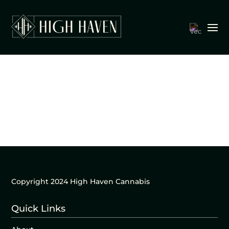
Copyright 2024 High Haven Cannabis
Quick Links