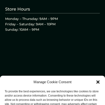
Store Hours
Monday – Thursday: 9AM – 9PM
Friday – Saturday: 9AM – 10PM
Sunday: 10AM – 9PM
Manage Cookie Consent
To provide the best experiences, we use technologies like cookies to store
and/or access device information. Consenting to these technologies will
allow us to process data such as browsing behavior or unique IDs on this
site. Not consenting or withdrawing consent, may adversely affect certain