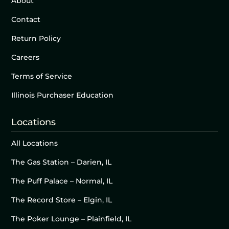
About
Contact
Return Policy
Careers
Terms of Service
Illinois Purchaser Education
Locations
All Locations
The Gas Station – Darien, IL
The Puff Palace – Normal, IL
The Record Store – Elgin, IL
The Poker Lounge – Plainfield, IL