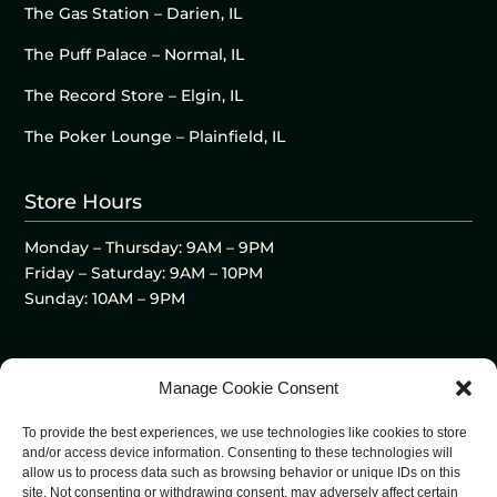
The Gas Station – Darien, IL
The Puff Palace – Normal, IL
The Record Store – Elgin, IL
The Poker Lounge – Plainfield, IL
Store Hours
Monday – Thursday: 9AM – 9PM
Friday – Saturday: 9AM – 10PM
Sunday: 10AM – 9PM
Manage Cookie Consent
To provide the best experiences, we use technologies like cookies to store
and/or access device information. Consenting to these technologies will
allow us to process data such as browsing behavior or unique IDs on this
site. Not consenting or withdrawing consent, may adversely affect certain