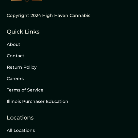
Copyright 2024 High Haven Cannabis
Quick Links
About
Contact
Return Policy
Careers
Terms of Service
Illinois Purchaser Education
Locations
All Locations