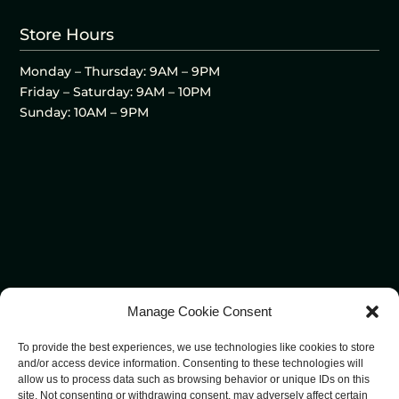
Store Hours
Monday – Thursday: 9AM – 9PM
Friday – Saturday: 9AM – 10PM
Sunday: 10AM – 9PM
Manage Cookie Consent
To provide the best experiences, we use technologies like cookies to store
and/or access device information. Consenting to these technologies will
allow us to process data such as browsing behavior or unique IDs on this
site. Not consenting or withdrawing consent, may adversely affect certain