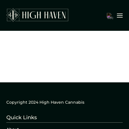
Copyright 2024 High Haven Cannabis
Quick Links