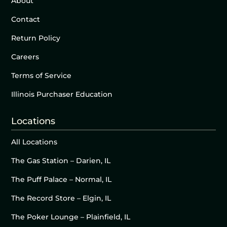
About
Contact
Return Policy
Careers
Terms of Service
Illinois Purchaser Education
Locations
All Locations
The Gas Station – Darien, IL
The Puff Palace – Normal, IL
The Record Store – Elgin, IL
The Poker Lounge – Plainfield, IL