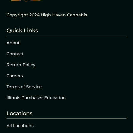
Copyright 2024 High Haven Cannabis
Quick Links
About
Contact
Return Policy
Careers
Terms of Service
Illinois Purchaser Education
Locations
All Locations