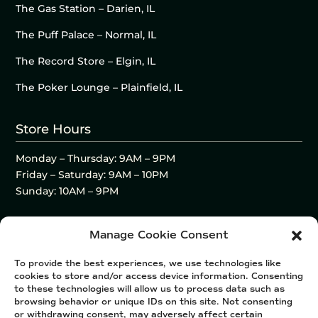
The Gas Station – Darien, IL
The Puff Palace – Normal, IL
The Record Store – Elgin, IL
The Poker Lounge – Plainfield, IL
Store Hours
Monday – Thursday: 9AM – 9PM
Friday – Saturday: 9AM – 10PM
Sunday: 10AM – 9PM
Manage Cookie Consent
To provide the best experiences, we use technologies like
cookies to store and/or access device information. Consenting
to these technologies will allow us to process data such as
browsing behavior or unique IDs on this site. Not consenting
or withdrawing consent, may adversely affect certain