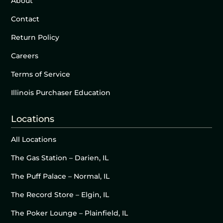
About
Contact
Return Policy
Careers
Terms of Service
Illinois Purchaser Education
Locations
All Locations
The Gas Station – Darien, IL
The Puff Palace – Normal, IL
The Record Store – Elgin, IL
The Poker Lounge – Plainfield, IL