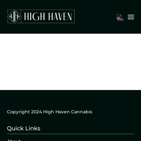
Copyright 2024 High Haven Cannabis
Quick Links