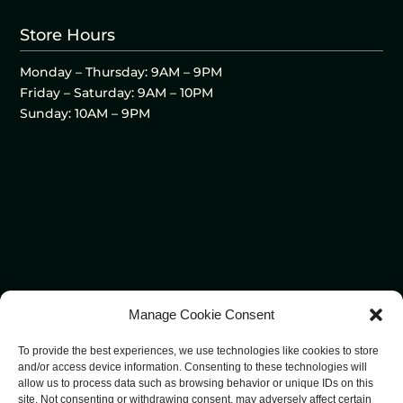
Store Hours
Monday – Thursday: 9AM – 9PM
Friday – Saturday: 9AM – 10PM
Sunday: 10AM – 9PM
Manage Cookie Consent
To provide the best experiences, we use technologies like cookies to store
and/or access device information. Consenting to these technologies will
allow us to process data such as browsing behavior or unique IDs on this
site. Not consenting or withdrawing consent, may adversely affect certain