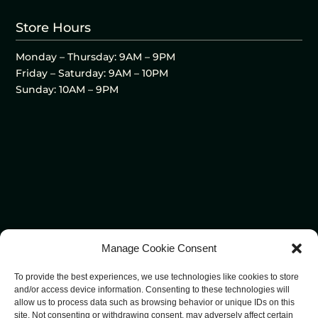
Store Hours
Monday – Thursday: 9AM – 9PM
Friday – Saturday: 9AM – 10PM
Sunday: 10AM – 9PM
Manage Cookie Consent
To provide the best experiences, we use technologies like cookies to store
and/or access device information. Consenting to these technologies will
allow us to process data such as browsing behavior or unique IDs on this
site. Not consenting or withdrawing consent, may adversely affect certain