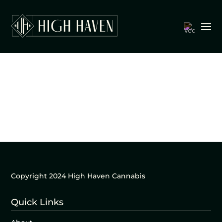
Copyright 2024 High Haven Cannabis
Quick Links