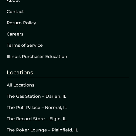
About
Contact
Return Policy
Careers
Terms of Service
Illinois Purchaser Education
Locations
All Locations
The Gas Station – Darien, IL
The Puff Palace – Normal, IL
The Record Store – Elgin, IL
The Poker Lounge – Plainfield, IL