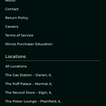
About
Contact
Return Policy
Careers
Terms of Service
Illinois Purchaser Education
Locations
All Locations
The Gas Station – Darien, IL
The Puff Palace – Normal, IL
The Record Store – Elgin, IL
The Poker Lounge – Plainfield, IL