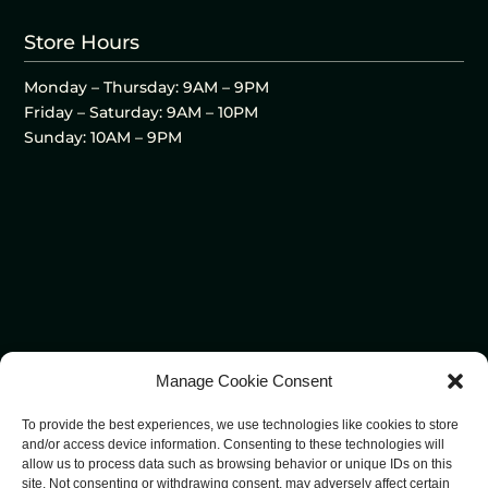
Store Hours
Monday – Thursday: 9AM – 9PM
Friday – Saturday: 9AM – 10PM
Sunday: 10AM – 9PM
Manage Cookie Consent
To provide the best experiences, we use technologies like cookies to store
and/or access device information. Consenting to these technologies will
allow us to process data such as browsing behavior or unique IDs on this
site. Not consenting or withdrawing consent, may adversely affect certain