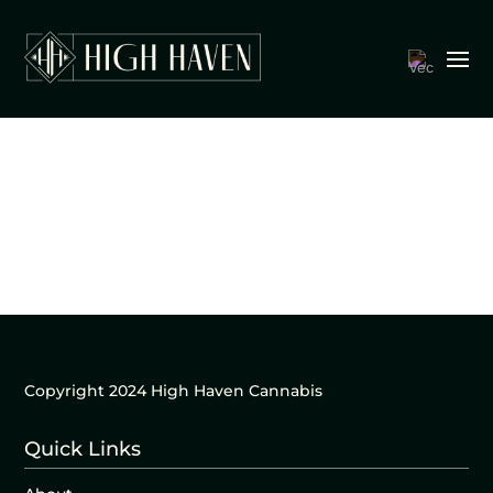
Copyright 2024 High Haven Cannabis
Quick Links