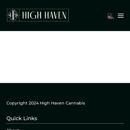
Copyright 2024 High Haven Cannabis
Quick Links