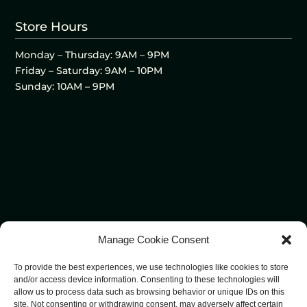
Store Hours
Monday – Thursday: 9AM – 9PM
Friday – Saturday: 9AM – 10PM
Sunday: 10AM – 9PM
Manage Cookie Consent
To provide the best experiences, we use technologies like cookies to store
and/or access device information. Consenting to these technologies will
allow us to process data such as browsing behavior or unique IDs on this
site. Not consenting or withdrawing consent, may adversely affect certain