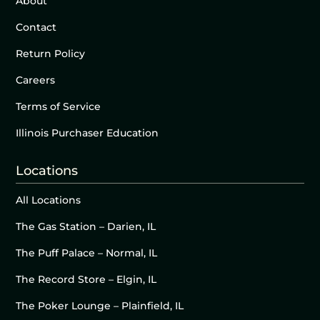
About
Contact
Return Policy
Careers
Terms of Service
Illinois Purchaser Education
Locations
All Locations
The Gas Station – Darien, IL
The Puff Palace – Normal, IL
The Record Store – Elgin, IL
The Poker Lounge – Plainfield, IL