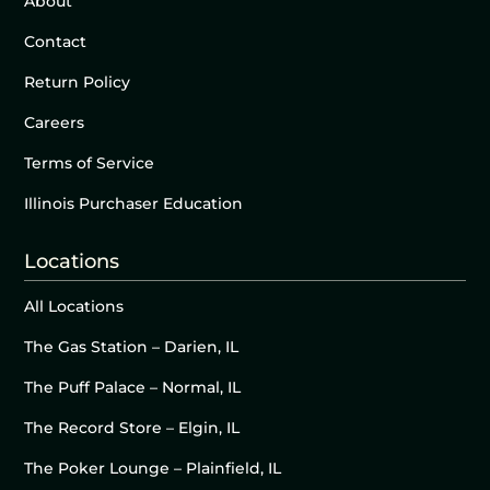
About
Contact
Return Policy
Careers
Terms of Service
Illinois Purchaser Education
Locations
All Locations
The Gas Station – Darien, IL
The Puff Palace – Normal, IL
The Record Store – Elgin, IL
The Poker Lounge – Plainfield, IL