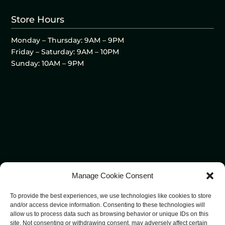
Store Hours
Monday – Thursday: 9AM – 9PM
Friday – Saturday: 9AM – 10PM
Sunday: 10AM – 9PM
Manage Cookie Consent
To provide the best experiences, we use technologies like cookies to store
and/or access device information. Consenting to these technologies will
allow us to process data such as browsing behavior or unique IDs on this
site. Not consenting or withdrawing consent, may adversely affect certain