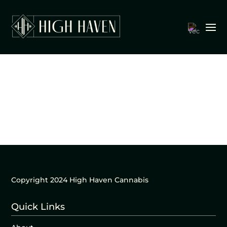
Copyright 2024 High Haven Cannabis
Quick Links