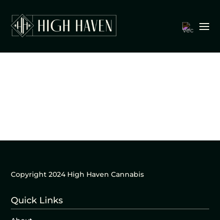
Copyright 2024 High Haven Cannabis
Quick Links