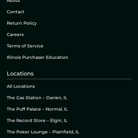
About
Contact
Return Policy
Careers
Terms of Service
Illinois Purchaser Education
Locations
All Locations
The Gas Station – Darien, IL
The Puff Palace – Normal, IL
The Record Store – Elgin, IL
The Poker Lounge – Plainfield, IL