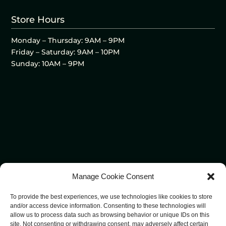
Store Hours
Monday – Thursday: 9AM – 9PM
Friday – Saturday: 9AM – 10PM
Sunday: 10AM – 9PM
Manage Cookie Consent
To provide the best experiences, we use technologies like cookies to store
and/or access device information. Consenting to these technologies will
allow us to process data such as browsing behavior or unique IDs on this
site. Not consenting or withdrawing consent, may adversely affect certain