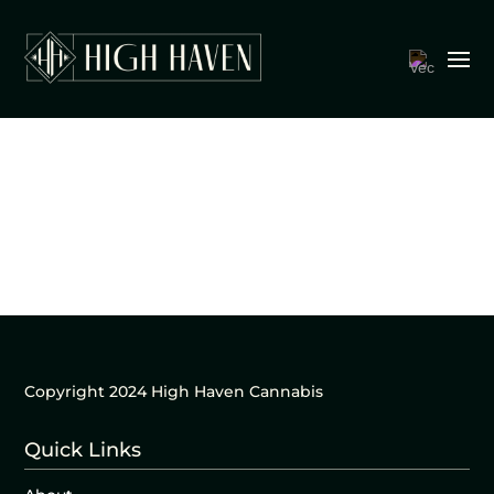
Copyright 2024 High Haven Cannabis
Quick Links