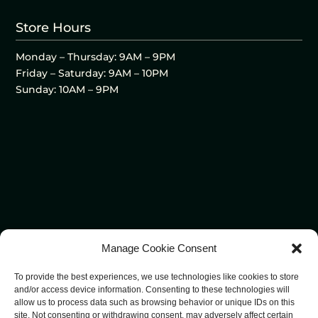
Store Hours
Monday – Thursday: 9AM – 9PM
Friday – Saturday: 9AM – 10PM
Sunday: 10AM – 9PM
Manage Cookie Consent
To provide the best experiences, we use technologies like cookies to store
and/or access device information. Consenting to these technologies will
allow us to process data such as browsing behavior or unique IDs on this
site. Not consenting or withdrawing consent, may adversely affect certain