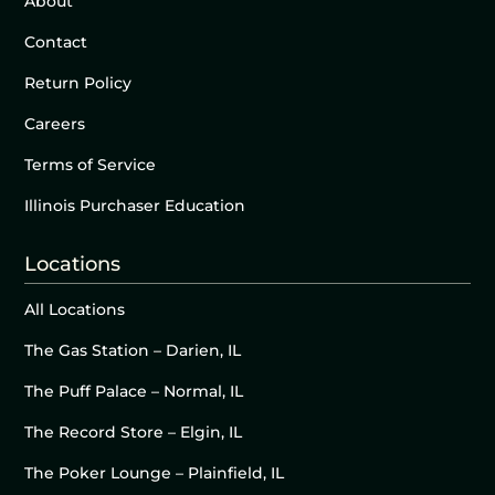
About
Contact
Return Policy
Careers
Terms of Service
Illinois Purchaser Education
Locations
All Locations
The Gas Station – Darien, IL
The Puff Palace – Normal, IL
The Record Store – Elgin, IL
The Poker Lounge – Plainfield, IL