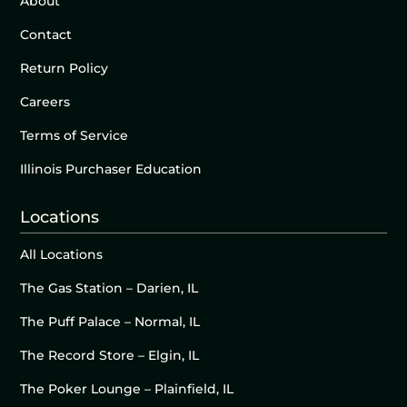
About
Contact
Return Policy
Careers
Terms of Service
Illinois Purchaser Education
Locations
All Locations
The Gas Station – Darien, IL
The Puff Palace – Normal, IL
The Record Store – Elgin, IL
The Poker Lounge – Plainfield, IL