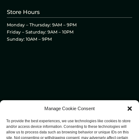
Store Hours
Monday – Thursday: 9AM – 9PM
Friday – Saturday: 9AM – 10PM
Sunday: 10AM – 9PM
Manage Cookie Consent
To provide the best experiences, we use technologies like cookies to store
and/or access device information. Consenting to these technologies will
allow us to process data such as browsing behavior or unique IDs on this
site. Not consenting or withdrawing consent, may adversely affect certain