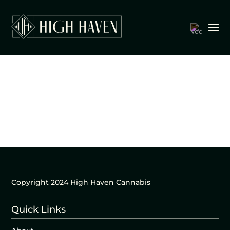
Copyright 2024 High Haven Cannabis
Quick Links