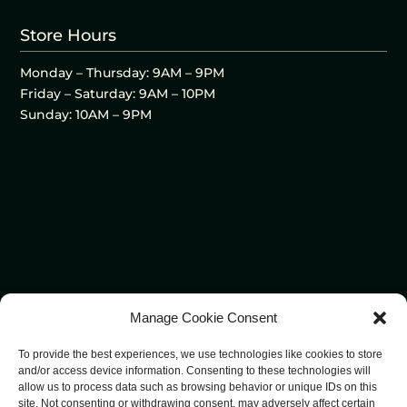
Store Hours
Monday – Thursday: 9AM – 9PM
Friday – Saturday: 9AM – 10PM
Sunday: 10AM – 9PM
Manage Cookie Consent
To provide the best experiences, we use technologies like cookies to store
and/or access device information. Consenting to these technologies will
allow us to process data such as browsing behavior or unique IDs on this
site. Not consenting or withdrawing consent, may adversely affect certain