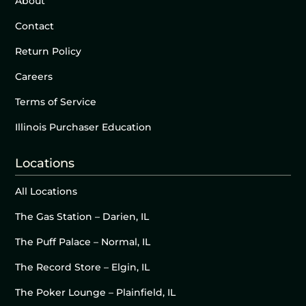
About
Contact
Return Policy
Careers
Terms of Service
Illinois Purchaser Education
Locations
All Locations
The Gas Station – Darien, IL
The Puff Palace – Normal, IL
The Record Store – Elgin, IL
The Poker Lounge – Plainfield, IL