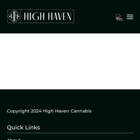
Copyright 2024 High Haven Cannabis
Quick Links