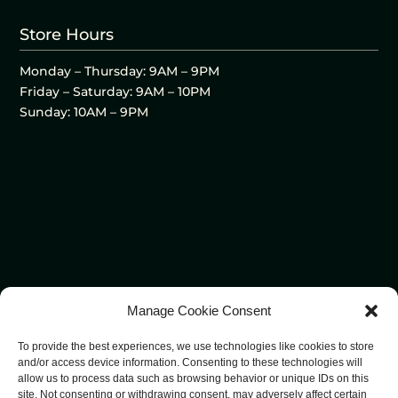
Store Hours
Monday – Thursday: 9AM – 9PM
Friday – Saturday: 9AM – 10PM
Sunday: 10AM – 9PM
Manage Cookie Consent
To provide the best experiences, we use technologies like cookies to store
and/or access device information. Consenting to these technologies will
allow us to process data such as browsing behavior or unique IDs on this
site. Not consenting or withdrawing consent, may adversely affect certain