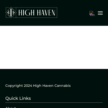
Copyright 2024 High Haven Cannabis
Quick Links