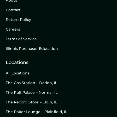
About
Contact
Return Policy
Careers
Terms of Service
Illinois Purchaser Education
Locations
All Locations
The Gas Station – Darien, IL
The Puff Palace – Normal, IL
The Record Store – Elgin, IL
The Poker Lounge – Plainfield, IL