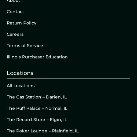
About
Contact
Return Policy
Careers
Terms of Service
Illinois Purchaser Education
Locations
All Locations
The Gas Station – Darien, IL
The Puff Palace – Normal, IL
The Record Store – Elgin, IL
The Poker Lounge – Plainfield, IL