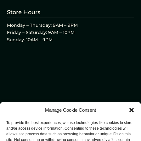
Store Hours
Monday – Thursday: 9AM – 9PM
Friday – Saturday: 9AM – 10PM
Sunday: 10AM – 9PM
Manage Cookie Consent
To provide the best experiences, we use technologies like cookies to store
and/or access device information. Consenting to these technologies will
allow us to process data such as browsing behavior or unique IDs on this
site. Not consenting or withdrawing consent, may adversely affect certain