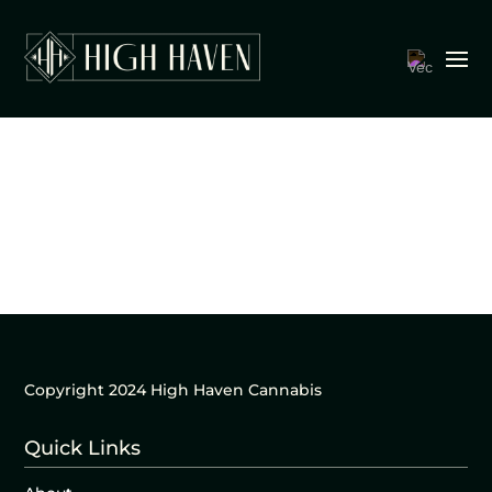
Copyright 2024 High Haven Cannabis
Quick Links