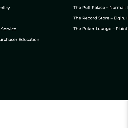
The Puff Palace – Normal, 
olicy
The Record Store – Elgin, I
The Poker Lounge – Plainfi
 Service
 Purchaser Education