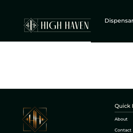
Dispensa
Quick 
About
Contact