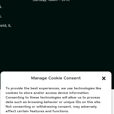
IL
L
eld, IL
Manage Cookie Consent
To provide the best experiences, we use technologies like
cookies to store and/or access device information.
Consenting to these technologies will allow us to process
data such as browsing behavior or unique IDs on this site.
Not consenting or withdrawing consent, may adversely
affect certain features and functions.