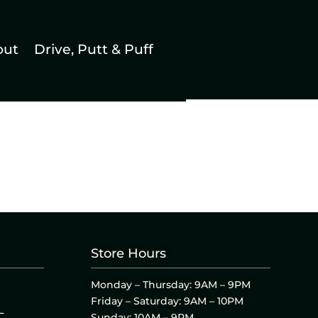
out
Drive, Putt & Puff
Store Hours
Monday – Thursday: 9AM – 9PM
Friday – Saturday: 9AM – 10PM
L
Sunday: 10AM – 9PM