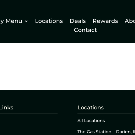
ry Menu
Locations
Deals
Rewards
Ab
Contact
Links
Locations
All Locations
The Gas Station – Darien, I