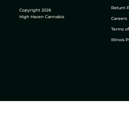
Return P
Copyright 2026
High Haven Cannabis
Careers
Terms of
Illinois