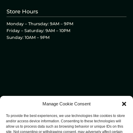
Store Hours
Monday – Thursday: 9AM – 9PM
Friday – Saturday: 9AM – 10PM
Sunday: 10AM – 9PM
Manage Cookie Consent
To provide the best experiences, we use technologies like cookies to store
and/or access device information. Consenting to these technologies will
allow us to process data such as browsing behavior or unique IDs on this
site. Not consenting or withdrawing consent, may adversely affect certain