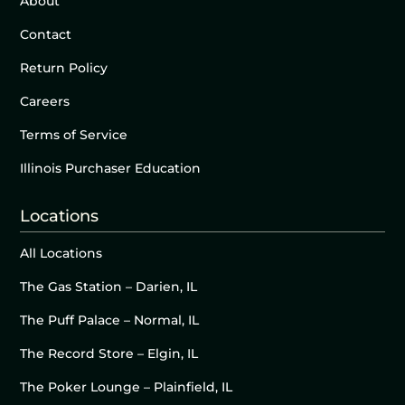
About
Contact
Return Policy
Careers
Terms of Service
Illinois Purchaser Education
Locations
All Locations
The Gas Station – Darien, IL
The Puff Palace – Normal, IL
The Record Store – Elgin, IL
The Poker Lounge – Plainfield, IL