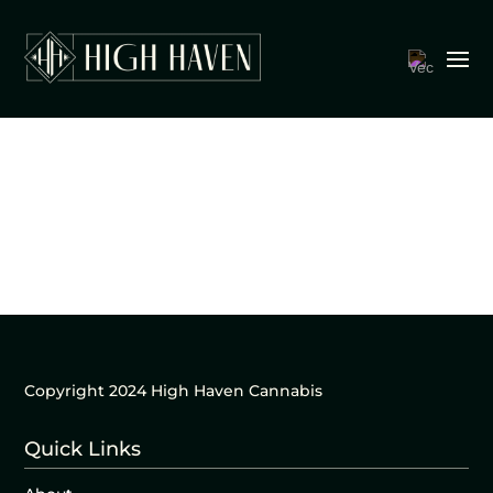
Copyright 2024 High Haven Cannabis
Quick Links