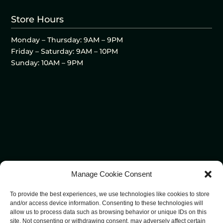
Store Hours
Monday – Thursday: 9AM – 9PM
Friday – Saturday: 9AM – 10PM
Sunday: 10AM – 9PM
Manage Cookie Consent
To provide the best experiences, we use technologies like cookies to store
and/or access device information. Consenting to these technologies will
allow us to process data such as browsing behavior or unique IDs on this
site. Not consenting or withdrawing consent, may adversely affect certain