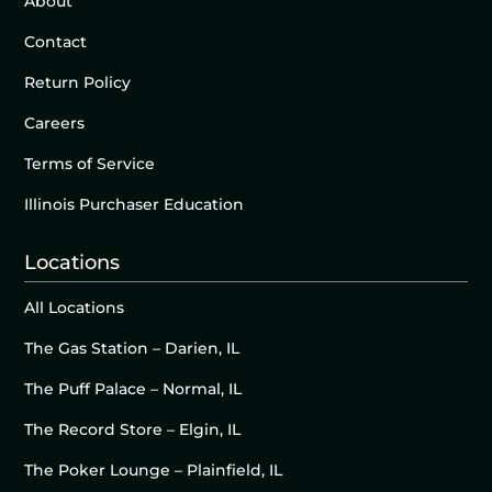
About
Contact
Return Policy
Careers
Terms of Service
Illinois Purchaser Education
Locations
All Locations
The Gas Station – Darien, IL
The Puff Palace – Normal, IL
The Record Store – Elgin, IL
The Poker Lounge – Plainfield, IL