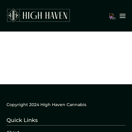
Copyright 2024 High Haven Cannabis
Quick Links