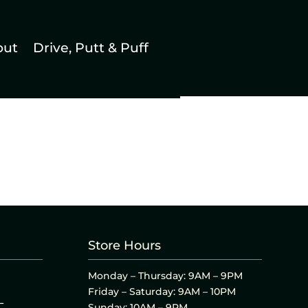
out
Drive, Putt & Puff
Store Hours
Monday – Thursday: 9AM – 9PM
Friday – Saturday: 9AM – 10PM
L
Sunday: 10AM – 9PM