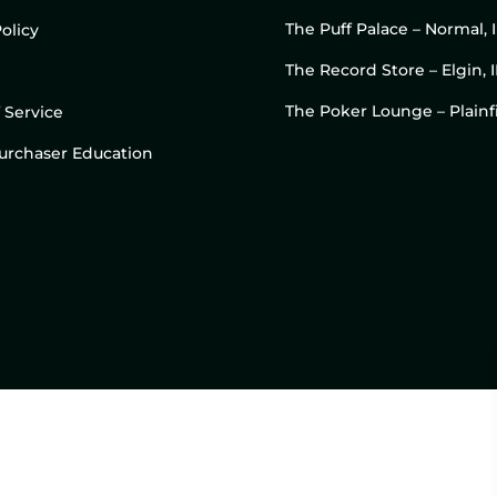
The Puff Palace – Normal, 
olicy
The Record Store – Elgin, I
The Poker Lounge – Plainfi
 Service
 Purchaser Education