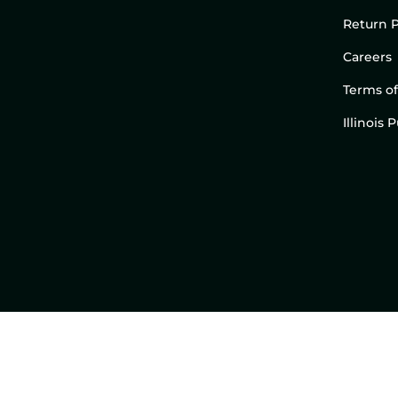
Return P
Careers
Terms of
Illinois