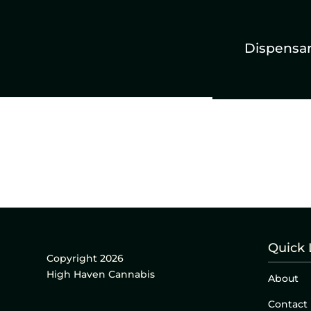
Dispensa
Quick 
Copyright 2026
High Haven Cannabis
About
Contact