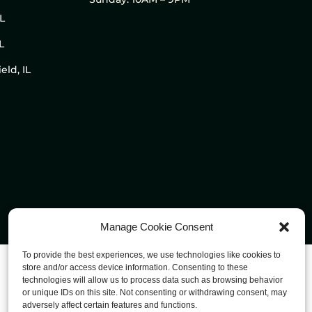
IL
L
eld, IL
Manage Cookie Consent
To provide the best experiences, we use technologies like cookies to
store and/or access device information. Consenting to these
technologies will allow us to process data such as browsing behavior
or unique IDs on this site. Not consenting or withdrawing consent, may
adversely affect certain features and functions.