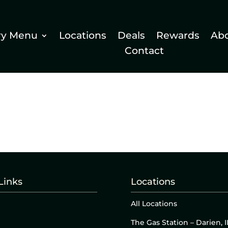
ry Menu
Locations
Deals
Rewards
Ab
Contact
Links
Locations
All Locations
The Gas Station – Darien, I