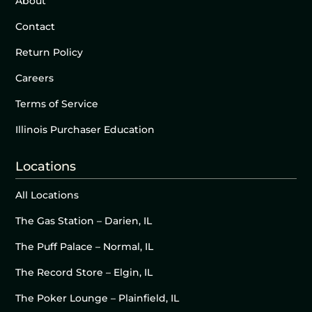
About
Contact
Return Policy
Careers
Terms of Service
Illinois Purchaser Education
Locations
All Locations
The Gas Station – Darien, IL
The Puff Palace – Normal, IL
The Record Store – Elgin, IL
The Poker Lounge – Plainfield, IL