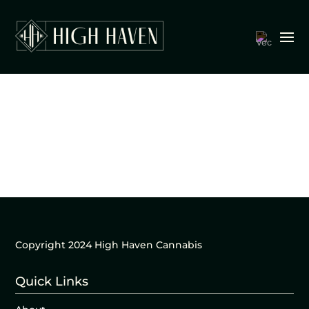
Copyright 2024 High Haven Cannabis
Quick Links