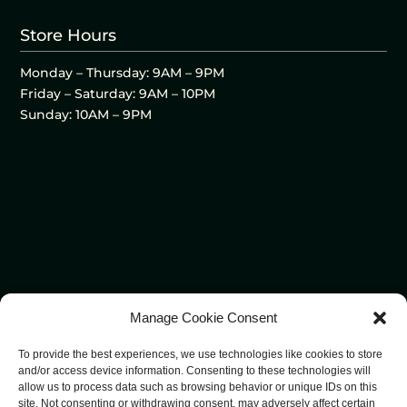
Store Hours
Monday – Thursday: 9AM – 9PM
Friday – Saturday: 9AM – 10PM
Sunday: 10AM – 9PM
Manage Cookie Consent
To provide the best experiences, we use technologies like cookies to store
and/or access device information. Consenting to these technologies will
allow us to process data such as browsing behavior or unique IDs on this
site. Not consenting or withdrawing consent, may adversely affect certain