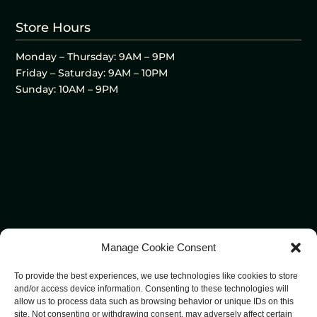
Store Hours
Monday – Thursday: 9AM – 9PM
Friday – Saturday: 9AM – 10PM
Sunday: 10AM – 9PM
Manage Cookie Consent
To provide the best experiences, we use technologies like cookies to store
and/or access device information. Consenting to these technologies will
allow us to process data such as browsing behavior or unique IDs on this
site. Not consenting or withdrawing consent, may adversely affect certain