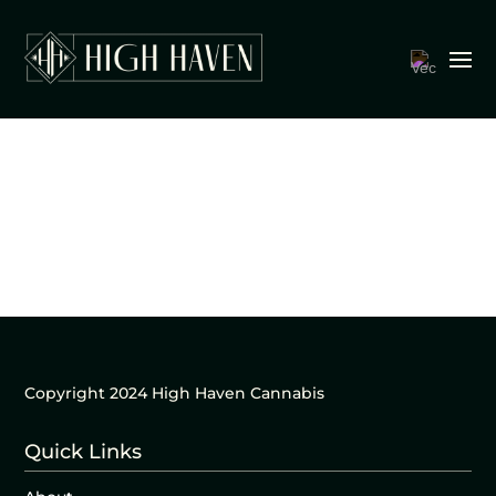
Copyright 2024 High Haven Cannabis
Quick Links