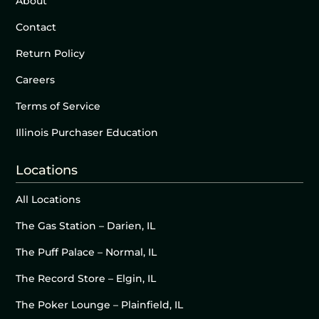
About
Contact
Return Policy
Careers
Terms of Service
Illinois Purchaser Education
Locations
All Locations
The Gas Station – Darien, IL
The Puff Palace – Normal, IL
The Record Store – Elgin, IL
The Poker Lounge – Plainfield, IL