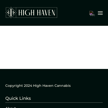
Copyright 2024 High Haven Cannabis
Quick Links