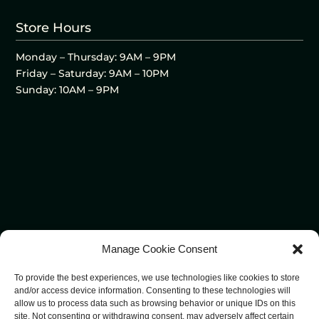
Store Hours
Monday – Thursday: 9AM – 9PM
Friday – Saturday: 9AM – 10PM
Sunday: 10AM – 9PM
Manage Cookie Consent
To provide the best experiences, we use technologies like cookies to store
and/or access device information. Consenting to these technologies will
allow us to process data such as browsing behavior or unique IDs on this
site. Not consenting or withdrawing consent, may adversely affect certain