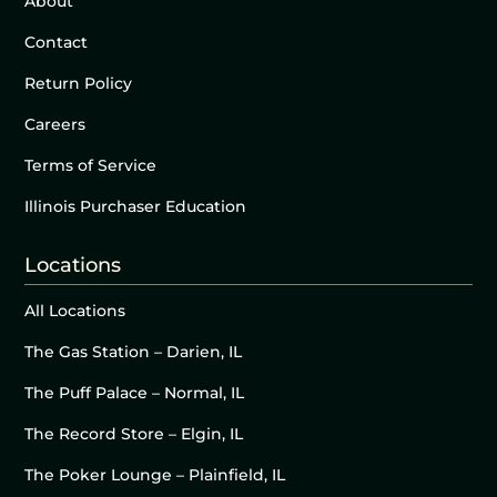
About
Contact
Return Policy
Careers
Terms of Service
Illinois Purchaser Education
Locations
All Locations
The Gas Station – Darien, IL
The Puff Palace – Normal, IL
The Record Store – Elgin, IL
The Poker Lounge – Plainfield, IL