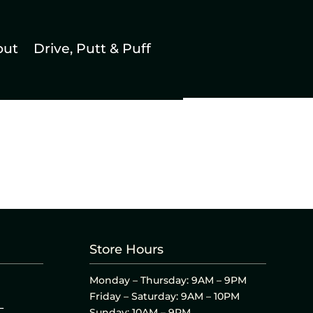
out
Drive, Putt & Puff
Store Hours
Monday – Thursday: 9AM – 9PM
Friday – Saturday: 9AM – 10PM
L
Sunday: 10AM – 9PM