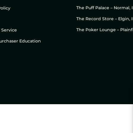
The Puff Palace – Normal, 
olicy
The Record Store – Elgin, I
The Poker Lounge – Plainfi
 Service
 Purchaser Education