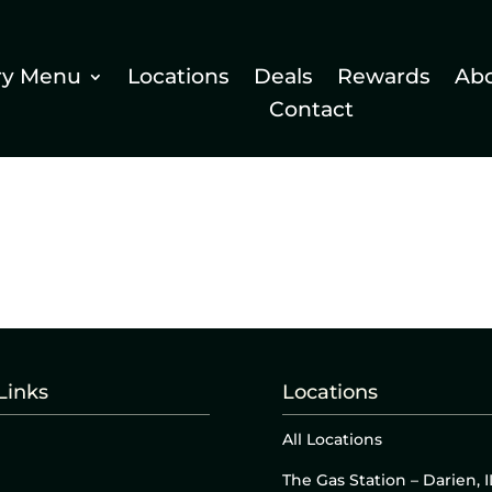
ry Menu
Locations
Deals
Rewards
Ab
Contact
Links
Locations
All Locations
The Gas Station – Darien, I