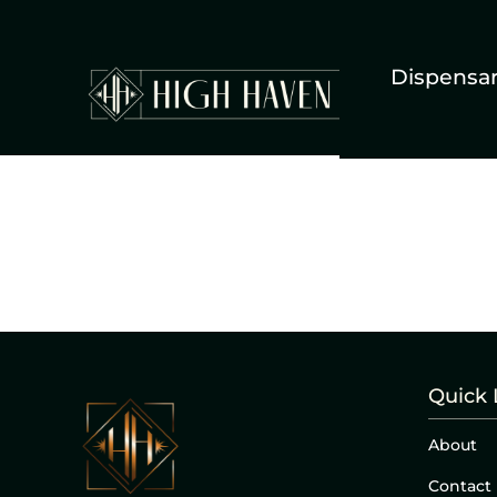
Dispensa
Quick 
About
Contact