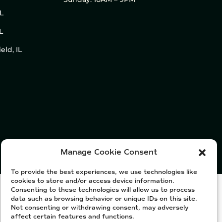
IL
L
eld, IL
Manage Cookie Consent
To provide the best experiences, we use technologies like
cookies to store and/or access device information.
Consenting to these technologies will allow us to process
data such as browsing behavior or unique IDs on this site.
Not consenting or withdrawing consent, may adversely
affect certain features and functions.