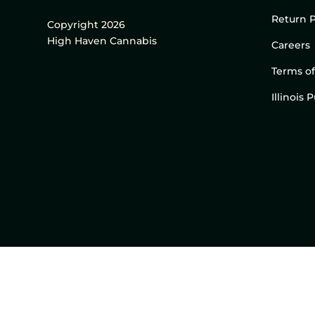
Return P
Copyright 2026
High Haven Cannabis
Careers
Terms of
Illinois