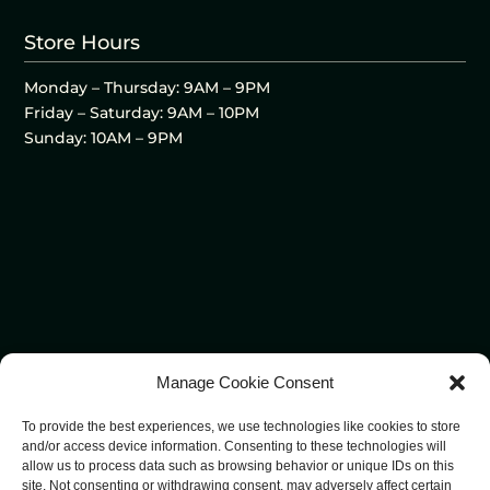
Store Hours
Monday – Thursday: 9AM – 9PM
Friday – Saturday: 9AM – 10PM
Sunday: 10AM – 9PM
Manage Cookie Consent
To provide the best experiences, we use technologies like cookies to store
and/or access device information. Consenting to these technologies will
allow us to process data such as browsing behavior or unique IDs on this
site. Not consenting or withdrawing consent, may adversely affect certain