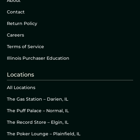
About
Contact
Return Policy
Careers
Terms of Service
Illinois Purchaser Education
Locations
All Locations
The Gas Station – Darien, IL
The Puff Palace – Normal, IL
The Record Store – Elgin, IL
The Poker Lounge – Plainfield, IL