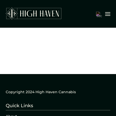
Copyright 2024 High Haven Cannabis
Quick Links