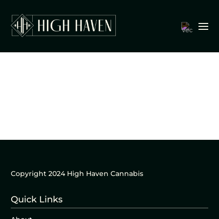
Copyright 2024 High Haven Cannabis
Quick Links