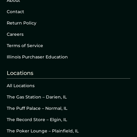
About
Contact
Return Policy
Careers
Terms of Service
Illinois Purchaser Education
Locations
All Locations
The Gas Station – Darien, IL
The Puff Palace – Normal, IL
The Record Store – Elgin, IL
The Poker Lounge – Plainfield, IL