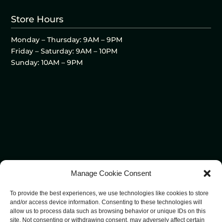
Store Hours
Monday – Thursday: 9AM – 9PM
Friday – Saturday: 9AM – 10PM
Sunday: 10AM – 9PM
Manage Cookie Consent
To provide the best experiences, we use technologies like cookies to store
and/or access device information. Consenting to these technologies will
allow us to process data such as browsing behavior or unique IDs on this
site. Not consenting or withdrawing consent, may adversely affect certain