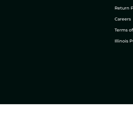
Return P
Careers
Terms of
Illinois