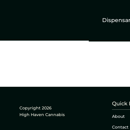
Dispensa
Quick 
Copyright 2026
High Haven Cannabis
About
Contact