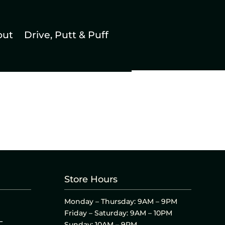
out
Drive, Putt & Puff
Store Hours
Monday – Thursday: 9AM – 9PM
Friday – Saturday: 9AM – 10PM
L
Sunday: 10AM – 9PM