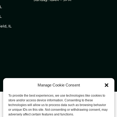
IL
L
eld, IL
Manage Cookie Consent
To provide the best experiences, we use technologies like cookies to
store and/or access device information. Consenting to these
technologies will allow us to process data such as browsing behavior
or unique IDs on this site. Not consenting or withdrawing consent, may
adversely affect certain features and functions.