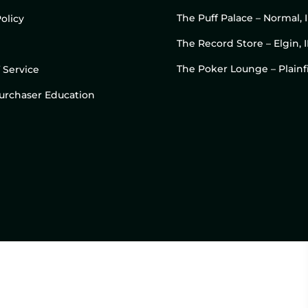
The Puff Palace – Normal, 
olicy
The Record Store – Elgin, I
The Poker Lounge – Plainfi
 Service
 Purchaser Education