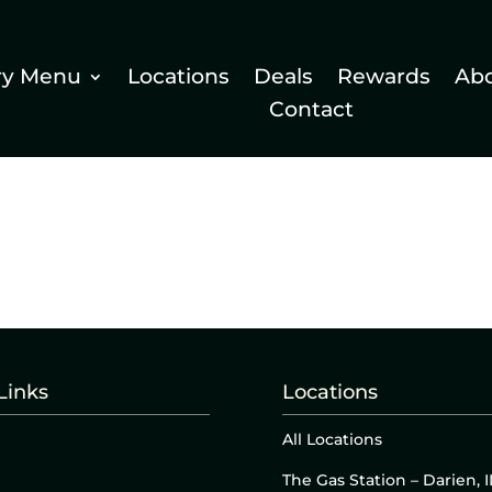
ry Menu
Locations
Deals
Rewards
Ab
Contact
Links
Locations
All Locations
The Gas Station – Darien, I