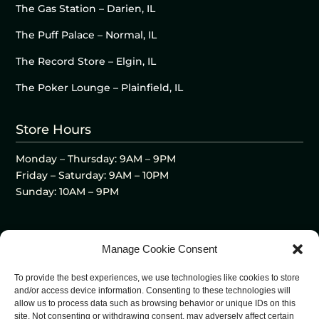
The Gas Station – Darien, IL
The Puff Palace – Normal, IL
The Record Store – Elgin, IL
The Poker Lounge – Plainfield, IL
Store Hours
Monday – Thursday: 9AM – 9PM
Friday – Saturday: 9AM – 10PM
Sunday: 10AM – 9PM
Manage Cookie Consent
To provide the best experiences, we use technologies like cookies to store
and/or access device information. Consenting to these technologies will
allow us to process data such as browsing behavior or unique IDs on this
site. Not consenting or withdrawing consent, may adversely affect certain