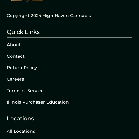
Copyright 2024 High Haven Cannabis
Quick Links
About
Contact
Return Policy
Careers
Terms of Service
Illinois Purchaser Education
Locations
All Locations