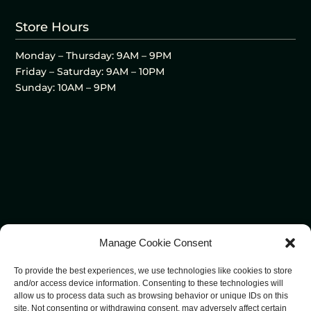
Store Hours
Monday – Thursday: 9AM – 9PM
Friday – Saturday: 9AM – 10PM
Sunday: 10AM – 9PM
Manage Cookie Consent
To provide the best experiences, we use technologies like cookies to store
and/or access device information. Consenting to these technologies will
allow us to process data such as browsing behavior or unique IDs on this
site. Not consenting or withdrawing consent, may adversely affect certain