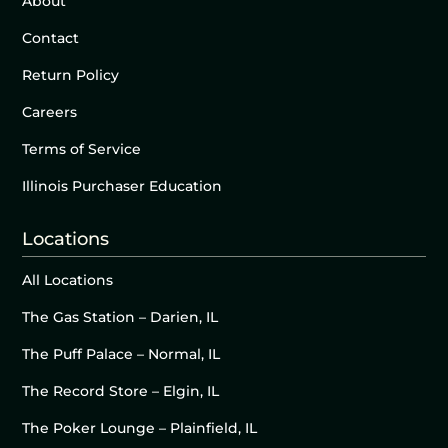
About
Contact
Return Policy
Careers
Terms of Service
Illinois Purchaser Education
Locations
All Locations
The Gas Station – Darien, IL
The Puff Palace – Normal, IL
The Record Store – Elgin, IL
The Poker Lounge – Plainfield, IL