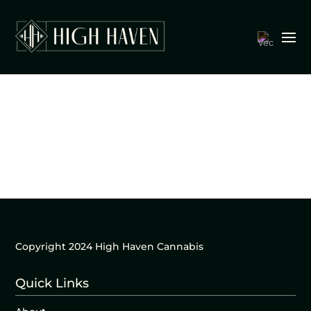
Copyright 2024 High Haven Cannabis
Quick Links