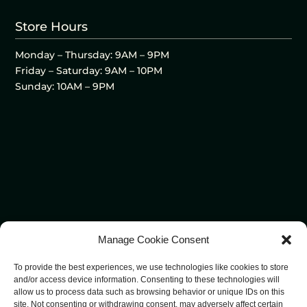
Store Hours
Monday – Thursday: 9AM – 9PM
Friday – Saturday: 9AM – 10PM
Sunday: 10AM – 9PM
Manage Cookie Consent
To provide the best experiences, we use technologies like cookies to store
and/or access device information. Consenting to these technologies will
allow us to process data such as browsing behavior or unique IDs on this
site. Not consenting or withdrawing consent, may adversely affect certain