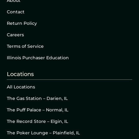
About
Contact
Return Policy
Careers
Terms of Service
Illinois Purchaser Education
Locations
All Locations
The Gas Station – Darien, IL
The Puff Palace – Normal, IL
The Record Store – Elgin, IL
The Poker Lounge – Plainfield, IL