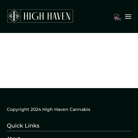
Copyright 2024 High Haven Cannabis
Quick Links