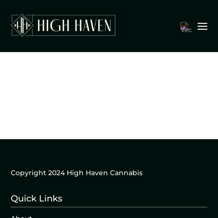
Copyright 2024 High Haven Cannabis
Quick Links