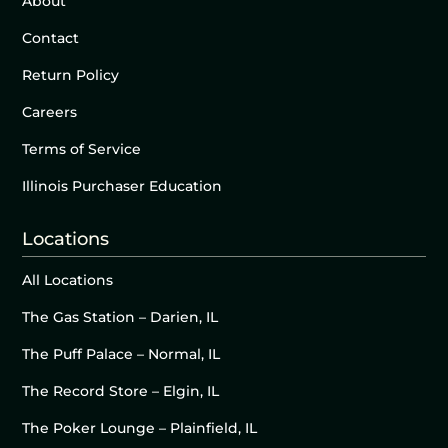
About
Contact
Return Policy
Careers
Terms of Service
Illinois Purchaser Education
Locations
All Locations
The Gas Station – Darien, IL
The Puff Palace – Normal, IL
The Record Store – Elgin, IL
The Poker Lounge – Plainfield, IL