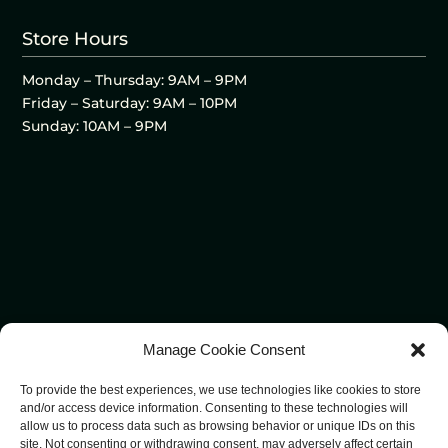
Store Hours
Monday – Thursday: 9AM – 9PM
Friday – Saturday: 9AM – 10PM
Sunday: 10AM – 9PM
Manage Cookie Consent
To provide the best experiences, we use technologies like cookies to store
and/or access device information. Consenting to these technologies will
allow us to process data such as browsing behavior or unique IDs on this
site. Not consenting or withdrawing consent, may adversely affect certain