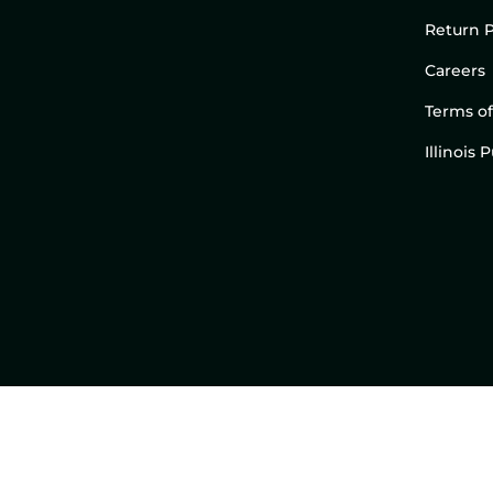
Return P
Careers
Terms of
Illinois