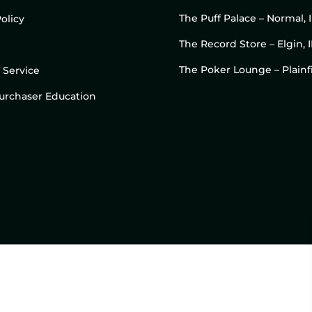
The Puff Palace – Normal, 
olicy
The Record Store – Elgin, I
The Poker Lounge – Plainfi
 Service
 Purchaser Education