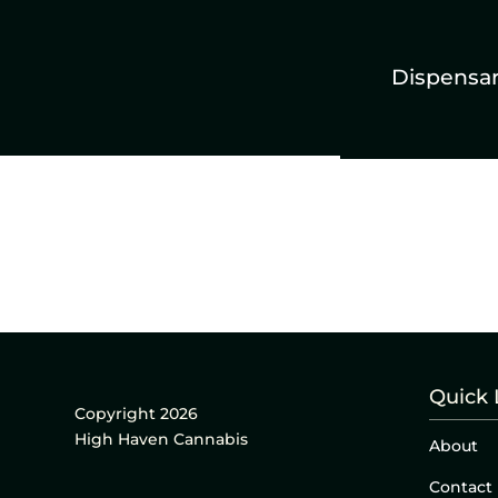
Dispensa
Quick 
Copyright 2026
High Haven Cannabis
About
Contact