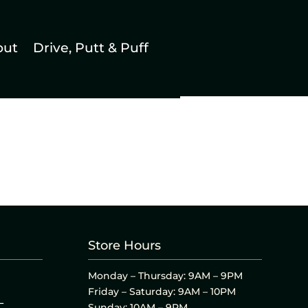
out
Drive, Putt & Puff
Store Hours
Monday – Thursday: 9AM – 9PM
Friday – Saturday: 9AM – 10PM
L
Sunday: 10AM – 9PM