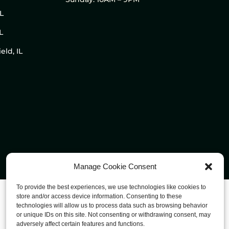
IL
L
eld, IL
Manage Cookie Consent
To provide the best experiences, we use technologies like cookies to
store and/or access device information. Consenting to these
technologies will allow us to process data such as browsing behavior
or unique IDs on this site. Not consenting or withdrawing consent, may
adversely affect certain features and functions.