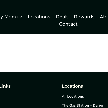
ry Menu
Locations
Deals
Rewards
Ab
Contact
Links
Locations
All Locations
The Gas Station – Darien, I