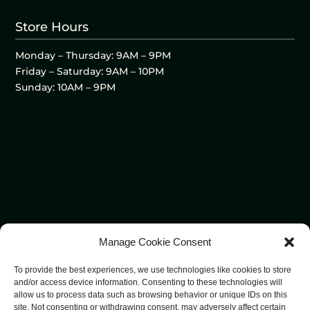
Store Hours
Monday – Thursday: 9AM – 9PM
Friday – Saturday: 9AM – 10PM
Sunday: 10AM – 9PM
Manage Cookie Consent
To provide the best experiences, we use technologies like cookies to store
and/or access device information. Consenting to these technologies will
allow us to process data such as browsing behavior or unique IDs on this
site. Not consenting or withdrawing consent, may adversely affect certain