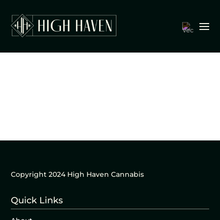
Copyright 2024 High Haven Cannabis
Quick Links