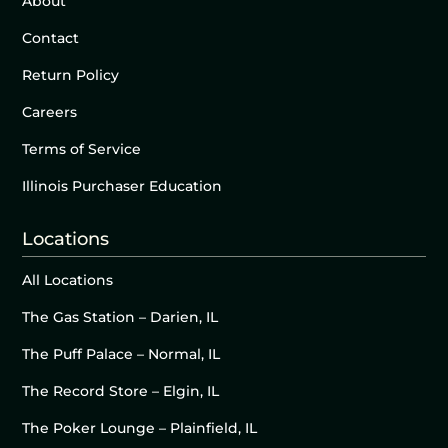
About
Contact
Return Policy
Careers
Terms of Service
Illinois Purchaser Education
Locations
All Locations
The Gas Station – Darien, IL
The Puff Palace – Normal, IL
The Record Store – Elgin, IL
The Poker Lounge – Plainfield, IL