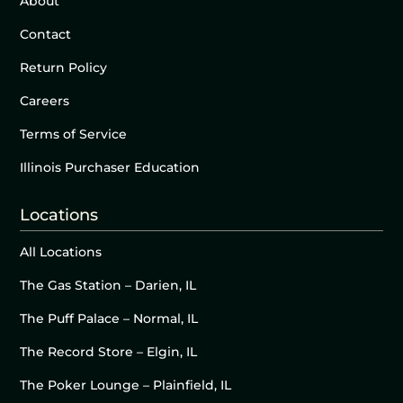
About
Contact
Return Policy
Careers
Terms of Service
Illinois Purchaser Education
Locations
All Locations
The Gas Station – Darien, IL
The Puff Palace – Normal, IL
The Record Store – Elgin, IL
The Poker Lounge – Plainfield, IL