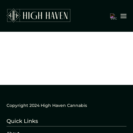
Copyright 2024 High Haven Cannabis
Quick Links