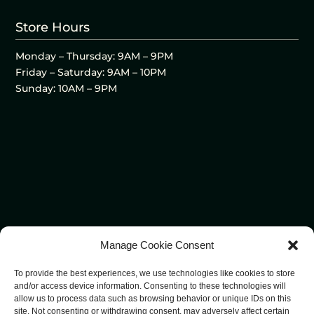
Store Hours
Monday – Thursday: 9AM – 9PM
Friday – Saturday: 9AM – 10PM
Sunday: 10AM – 9PM
Manage Cookie Consent
To provide the best experiences, we use technologies like cookies to store
and/or access device information. Consenting to these technologies will
allow us to process data such as browsing behavior or unique IDs on this
site. Not consenting or withdrawing consent, may adversely affect certain