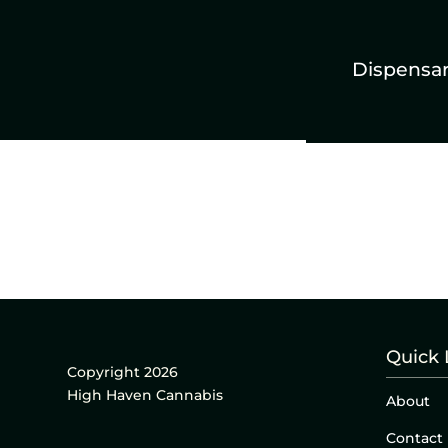
Dispensa
Quick 
Copyright 2026
High Haven Cannabis
About
Contact