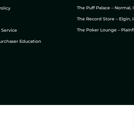
The Puff Palace – Normal, 
olicy
The Record Store – Elgin, I
The Poker Lounge – Plainfi
 Service
 Purchaser Education