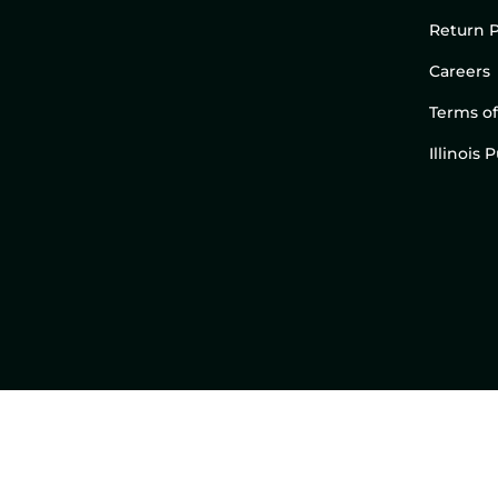
Return P
Careers
Terms of
Illinois