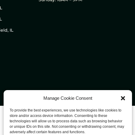
IL
L
eld, IL
Manage Cookie Consent
To provide the best experiences, we use technologies like cookies to
store and/or access device information. Consenting to these
technologies will allow us to process data such as browsing behavior
or unique IDs on this site. Not consenting or withdrawing consent, may
adversely affect certain features and functions.