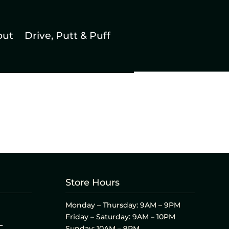
out
Drive, Putt & Puff
Store Hours
Monday – Thursday: 9AM – 9PM
Friday – Saturday: 9AM – 10PM
L
Sunday: 10AM – 9PM