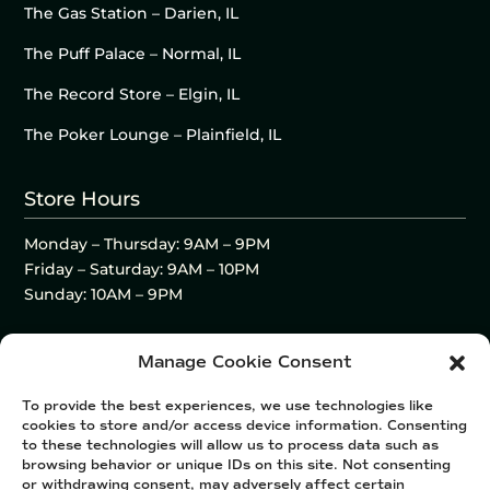
The Gas Station – Darien, IL
The Puff Palace – Normal, IL
The Record Store – Elgin, IL
The Poker Lounge – Plainfield, IL
Store Hours
Monday – Thursday: 9AM – 9PM
Friday – Saturday: 9AM – 10PM
Sunday: 10AM – 9PM
Manage Cookie Consent
To provide the best experiences, we use technologies like
cookies to store and/or access device information. Consenting
to these technologies will allow us to process data such as
browsing behavior or unique IDs on this site. Not consenting
or withdrawing consent, may adversely affect certain