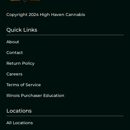
Copyright 2024 High Haven Cannabis
Quick Links
About
Contact
Return Policy
Careers
Terms of Service
Illinois Purchaser Education
Locations
All Locations