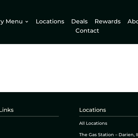
ry Menu
Locations
Deals
Rewards
Ab
Contact
Links
Locations
All Locations
The Gas Station – Darien, I