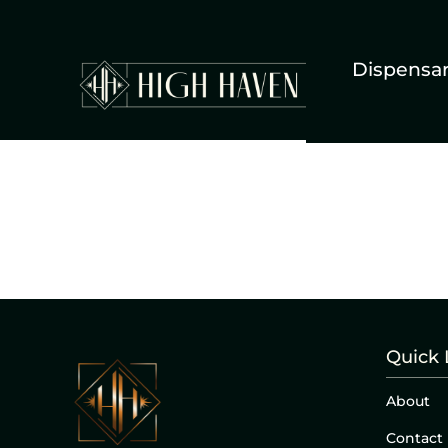
Dispensa
Quick 
About
Contact