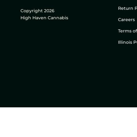
Return P
Copyright 2026
High Haven Cannabis
Careers
Terms of
Illinois