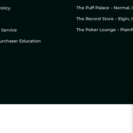
The Puff Palace – Normal, 
olicy
The Record Store – Elgin, I
The Poker Lounge – Plainfi
 Service
 Purchaser Education