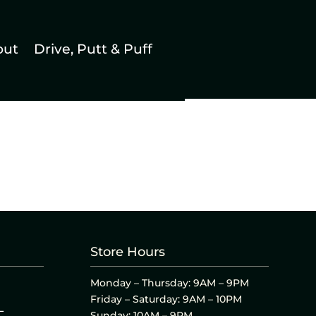
out
Drive, Putt & Puff
Store Hours
Monday – Thursday: 9AM – 9PM
Friday – Saturday: 9AM – 10PM
L
Sunday: 10AM – 9PM