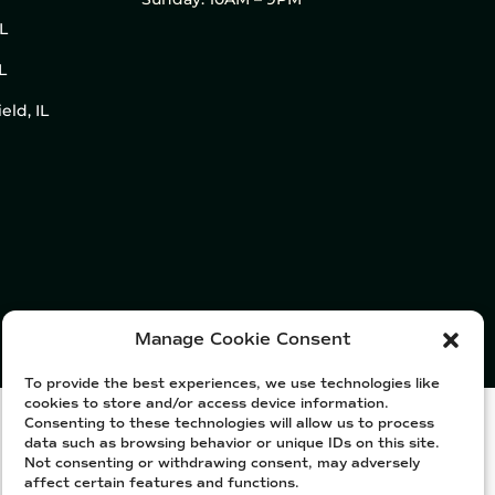
IL
L
eld, IL
Manage Cookie Consent
To provide the best experiences, we use technologies like
cookies to store and/or access device information.
Consenting to these technologies will allow us to process
data such as browsing behavior or unique IDs on this site.
Not consenting or withdrawing consent, may adversely
affect certain features and functions.