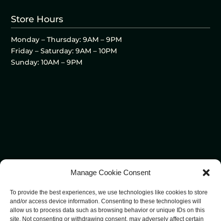
Store Hours
Monday – Thursday: 9AM – 9PM
Friday – Saturday: 9AM – 10PM
Sunday: 10AM – 9PM
Manage Cookie Consent
To provide the best experiences, we use technologies like cookies to store
and/or access device information. Consenting to these technologies will
allow us to process data such as browsing behavior or unique IDs on this
site. Not consenting or withdrawing consent, may adversely affect certain