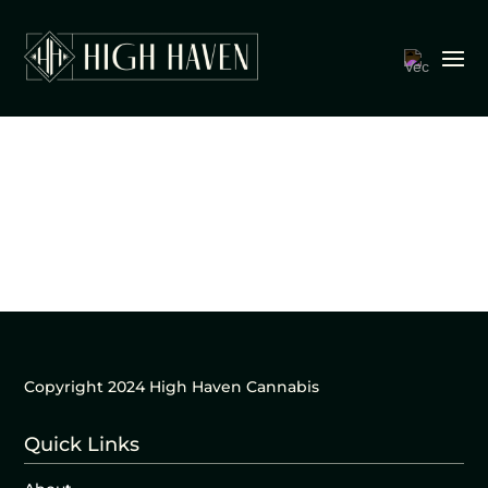
Copyright 2024 High Haven Cannabis
Quick Links