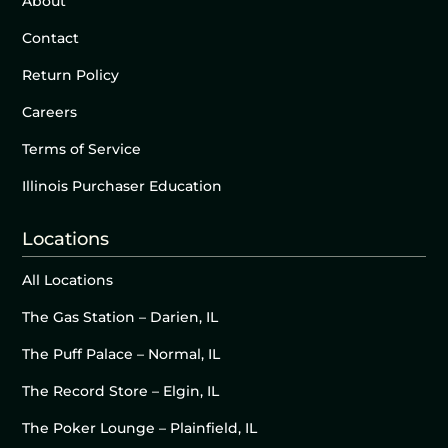
About
Contact
Return Policy
Careers
Terms of Service
Illinois Purchaser Education
Locations
All Locations
The Gas Station – Darien, IL
The Puff Palace – Normal, IL
The Record Store – Elgin, IL
The Poker Lounge – Plainfield, IL