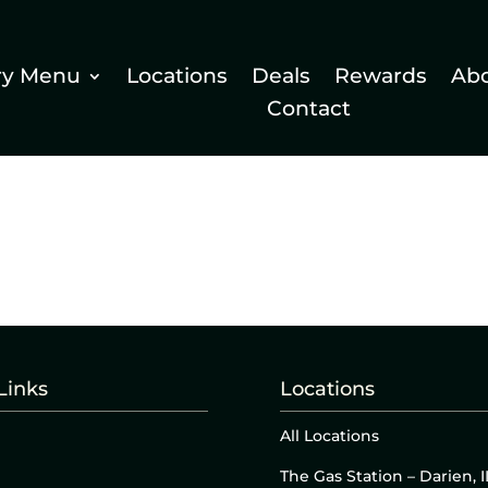
ry Menu
Locations
Deals
Rewards
Ab
Contact
Links
Locations
All Locations
The Gas Station – Darien, I