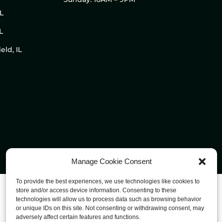
IL
L
eld, IL
Manage Cookie Consent
To provide the best experiences, we use technologies like cookies to
store and/or access device information. Consenting to these
technologies will allow us to process data such as browsing behavior
or unique IDs on this site. Not consenting or withdrawing consent, may
adversely affect certain features and functions.