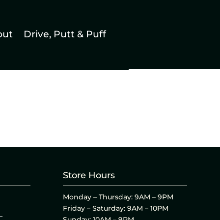
out
Drive, Putt & Puff
Store Hours
Monday – Thursday: 9AM – 9PM
Friday – Saturday: 9AM – 10PM
L
Sunday: 10AM – 9PM