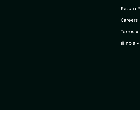
Return P
Careers
Terms of
Illinois