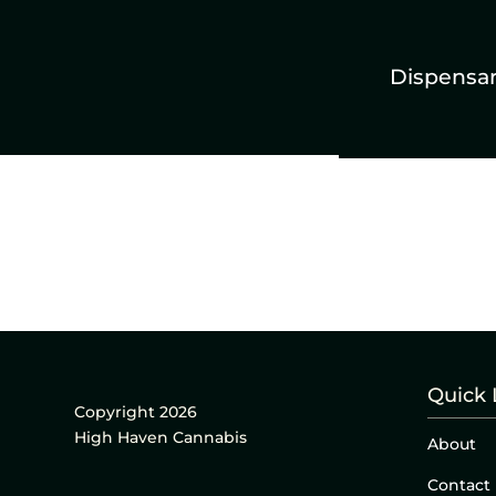
Dispensa
Quick 
Copyright 2026
High Haven Cannabis
About
Contact