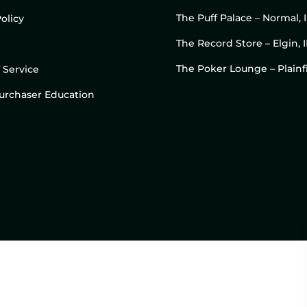
The Puff Palace – Normal, 
olicy
The Record Store – Elgin, I
The Poker Lounge – Plainfi
 Service
 Purchaser Education