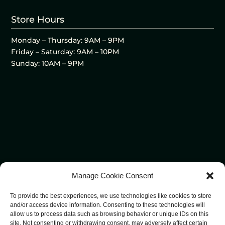
Store Hours
Monday – Thursday: 9AM – 9PM
Friday – Saturday: 9AM – 10PM
Sunday: 10AM – 9PM
Manage Cookie Consent
To provide the best experiences, we use technologies like cookies to store
and/or access device information. Consenting to these technologies will
allow us to process data such as browsing behavior or unique IDs on this
site. Not consenting or withdrawing consent, may adversely affect certain