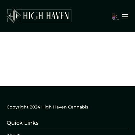
Copyright 2024 High Haven Cannabis
Quick Links