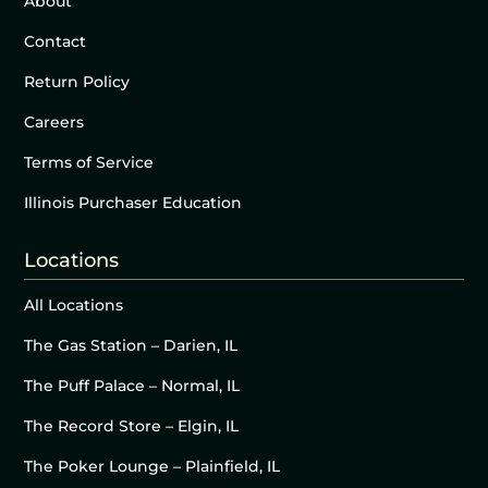
About
Contact
Return Policy
Careers
Terms of Service
Illinois Purchaser Education
Locations
All Locations
The Gas Station – Darien, IL
The Puff Palace – Normal, IL
The Record Store – Elgin, IL
The Poker Lounge – Plainfield, IL