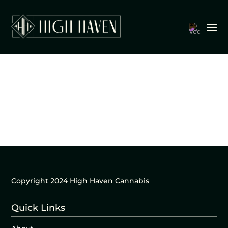
Copyright 2024 High Haven Cannabis
Quick Links