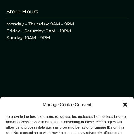
Store Hours
Monday – Thursday: 9AM – 9PM
Friday – Saturday: 9AM – 10PM
Sunday: 10AM – 9PM
Manage Cookie Consent
To provide the best experiences, we use technologies like cookies to store
and/or access device information. Consenting to these technologies will
allow us to process data such as browsing behavior or unique IDs on this
site. Not consenting or withdrawing consent, may adversely affect certain