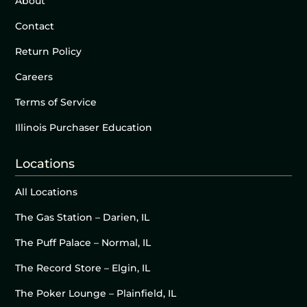
About
Contact
Return Policy
Careers
Terms of Service
Illinois Purchaser Education
Locations
All Locations
The Gas Station – Darien, IL
The Puff Palace – Normal, IL
The Record Store – Elgin, IL
The Poker Lounge – Plainfield, IL